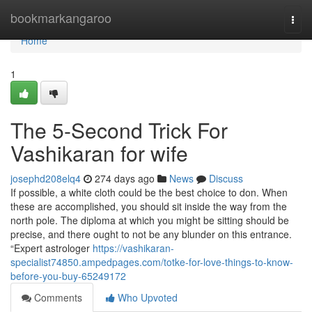
Home
bookmarkangaroo
Togg
navi
Home
1
The 5-Second Trick For
Vashikaran for wife
josephd208elq4
274 days ago
News
Discuss
If possible, a white cloth could be the best choice to don. When
these are accomplished, you should sit inside the way from the
north pole. The diploma at which you might be sitting should be
precise, and there ought to not be any blunder on this entrance.
“Expert astrologer
https://vashikaran-
specialist74850.ampedpages.com/totke-for-love-things-to-know-
before-you-buy-65249172
Comments
Who Upvoted