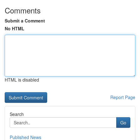
Comments
Submit a Comment
No HTML
HTML is disabled
Report Page
Search
Go
Published News