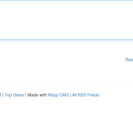
Rep
d
|
Top Users
| Made with
Kliqqi CMS
|
All RSS Feeds