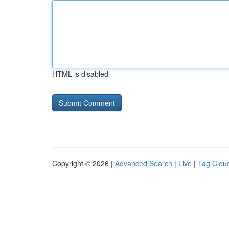
HTML is disabled
Copyright © 2026 |
Advanced Search
|
Live
|
Tag Clou