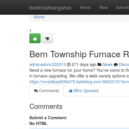
Home
bookmarkangaroo
Home
New
Submit
Home
1
Bern Township Furnace R
adrianadonc320315
271 days ago
News
Discu
Need a new furnace for your home? You've come to the
in furnace upgrading. We offer a wide variety options 
https://ronaldbaaf056475.kylieblog.com/38322157/furn
Comments
Who Upvoted
Comments
Submit a Comment
No HTML