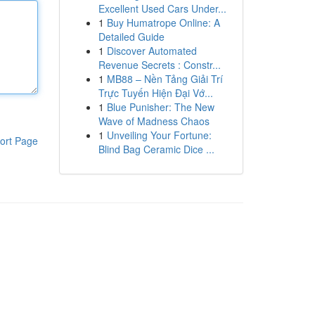
Excellent Used Cars Under...
1
Buy Humatrope Online: A
Detailed Guide
1
Discover Automated
Revenue Secrets : Constr...
1
MB88 – Nền Tảng Giải Trí
Trực Tuyến Hiện Đại Vớ...
1
Blue Punisher: The New
Wave of Madness Chaos
1
Unveiling Your Fortune:
ort Page
Blind Bag Ceramic Dice ...