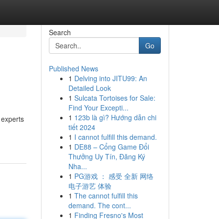
Search
Go
Published News
1
Delving into JITU99: An
Detailed Look
1
Sulcata Tortoises for Sale:
Find Your Excepti...
1
123b là gì? Hướng dẫn chi
 experts
tiết 2024
1
I cannot fulfill this demand.
1
DE88 – Cổng Game Đổi
Thưởng Uy Tín, Đăng Ký
Nha...
1
PG游戏 ： 感受 全新 网络
电子游艺 体验
1
The cannot fulfill this
demand. The cont...
1
Finding Fresno's Most