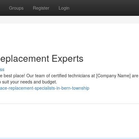
Groups
Register
Login
eplacement Experts
ss
 best place! Our team of certified technicians at [Company Name] are
to suit your needs and budget.
ace-replacement-specialists-in-bern-township