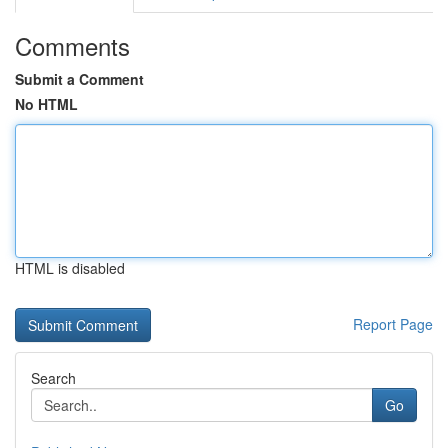
Comments
Submit a Comment
No HTML
HTML is disabled
Report Page
Search
Go