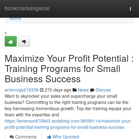
Home
bookmarkangaroo
Togg
navi
Home
1
Maximize Your Profit Potential :
Training Programs for Small
Business Success
antoncajy219338
272 days ago
News
Discuss
Want to skyrocket your sales and supercharge your small
business? Committing to the right training programs can be the
key harnessing tremendous growth. Top-tier training equips your
team with the expertise and
https://lexieraxx870843.qodsblog.com/38399114/maximize-your-
profit-potential-training-programs-for-small-business-success
Comments
Who Upvoted