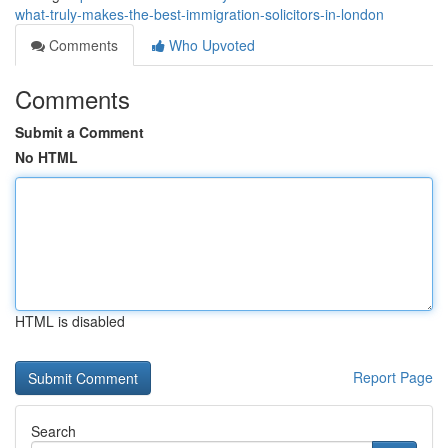
what-truly-makes-the-best-immigration-solicitors-in-london
Comments
Who Upvoted
Comments
Submit a Comment
No HTML
HTML is disabled
Report Page
Search