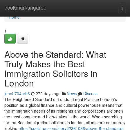
Home
bookmarkangaroo
Togg
navi
Home
1
Above the Standard: What
Truly Makes the Best
Immigration Solicitors in
London
johnh704arh6
272 days ago
News
Discuss
The Heightened Standard of London Legal Practice London’s
position as a global finance and cultural powerhouse means that
the immigration needs of its residents and corporations are often
the most complex and high-stakes in the world. When searching
for the Best Immigration solicitors in london, clients are not merely
looking
https://socialrus.com/story22361086/above-the-standard-