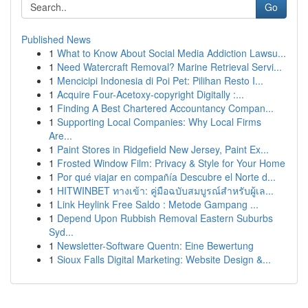
Go
Published News
1
What to Know About Social Media Addiction Lawsu...
1
Need Watercraft Removal? Marine Retrieval Servi...
1
Mencicipi Indonesia di Poi Pet: Pilihan Resto I...
1
Acquire Four-Acetoxy-copyright Digitally :...
1
Finding A Best Chartered Accountancy Compan...
1
Supporting Local Companies: Why Local Firms
Are...
1
Paint Stores in Ridgefield New Jersey, Paint Ex...
1
Frosted Window Film: Privacy & Style for Your Home
1
Por qué viajar en compañía Descubre el Norte d...
1
HITWINBET ทางเข้า: คู่มือฉบับสมบูรณ์สำหรับผู้เล...
1
Link Heylink Free Saldo : Metode Gampang ...
1
Depend Upon Rubbish Removal Eastern Suburbs
Syd...
1
Newsletter-Software Quentn: Eine Bewertung
1
Sioux Falls Digital Marketing: Website Design &...