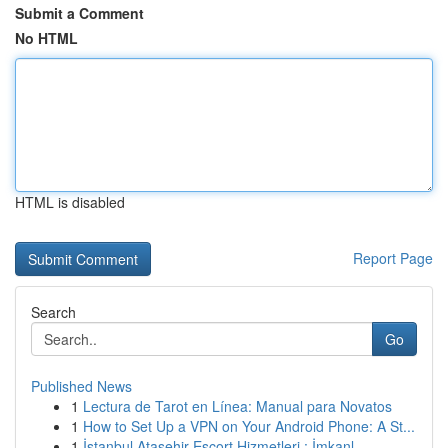
Submit a Comment
No HTML
HTML is disabled
Report Page
Search
Go
Published News
1
Lectura de Tarot en Línea: Manual para Novatos
1
How to Set Up a VPN on Your Android Phone: A St...
1
İstanbul Ataşehir Escort Hizmetleri : İmkanl...