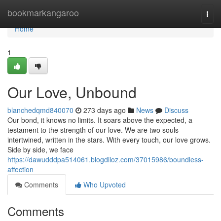
Home
bookmarkangaroo
Togg
navi
Home
1
Our Love, Unbound
blanchedqmd840070
273 days ago
News
Discuss
Our bond, it knows no limits. It soars above the expected, a
testament to the strength of our love. We are two souls
intertwined, written in the stars. With every touch, our love grows.
Side by side, we face
https://dawudddpa514061.blogdiloz.com/37015986/boundless-
affection
Comments
Who Upvoted
Comments