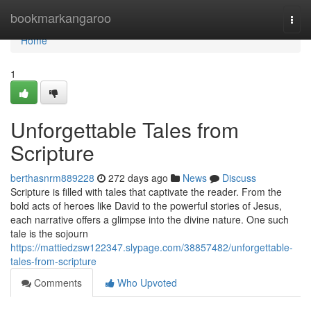
Home
bookmarkangaroo
Togg
navi
Home
1
Unforgettable Tales from
Scripture
berthasnrm889228
272 days ago
News
Discuss
Scripture is filled with tales that captivate the reader. From the
bold acts of heroes like David to the powerful stories of Jesus,
each narrative offers a glimpse into the divine nature. One such
tale is the sojourn
https://mattiedzsw122347.slypage.com/38857482/unforgettable-
tales-from-scripture
Comments
Who Upvoted