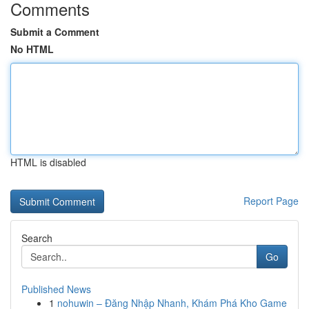
Comments
Submit a Comment
No HTML
HTML is disabled
Report Page
Search
Go
Published News
1
nohuwin – Đăng Nhập Nhanh, Khám Phá Kho Game