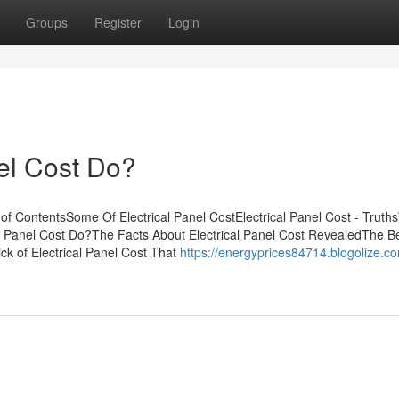
Groups
Register
Login
el Cost Do?
of ContentsSome Of Electrical Panel CostElectrical Panel Cost - Truth
l Panel Cost Do?The Facts About Electrical Panel Cost RevealedThe B
ck of Electrical Panel Cost That
https://energyprices84714.blogolize.c