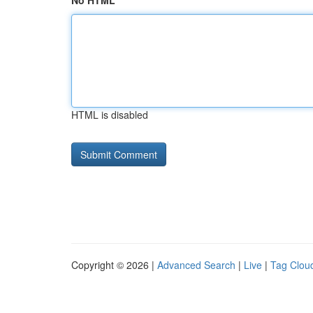
No HTML
HTML is disabled
Copyright © 2026 |
Advanced Search
|
Live
|
Tag Clou