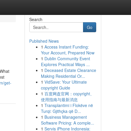
Search
Go
Published News
1
Access Instant Funding:
Your Account, Prepared Now
1
Dublin Community Event
Explores Practical Ways ...
1
Deceased Estate Clearance
sWhat
Making Residential Or...
est
1
VidSave: Your Ultimate
om/get-
copyright Guide
1
百度网盘官网：copyright、
使用指南与最新消息
1
Transplantimi i Flokëve në
Turqi: Gjithçka që D...
1
Business Management
Software Pricing: A comple...
1
Servis iPhone Indonesia: