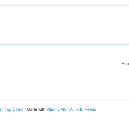
Rep
d
|
Top Users
| Made with
Kliqqi CMS
|
All RSS Feeds