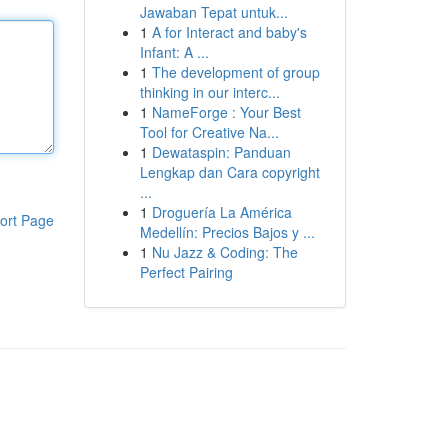
Jawaban Tepat untuk...
1
A for Interact and baby's
Infant: A ...
1
The development of group
thinking in our interc...
1
NameForge : Your Best
Tool for Creative Na...
1
Dewataspin: Panduan
Lengkap dan Cara copyright
...
1
Droguería La América
ort Page
Medellín: Precios Bajos y ...
1
Nu Jazz & Coding: The
Perfect Pairing