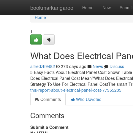
Home
bookmarkangaroo
Home
New
Submit
Home
1
What Does Electrical Pan
alfredzh9482
273 days ago
News
Discuss
5 Easy Facts About Electrical Panel Cost Shown Table 
Does Electrical Panel Cost Mean?What Does Electrica
Strategy To Use For Electrical Panel CostThe smart Tri
this-report-about-electrical-panel-cost-77355205
Comments
Who Upvoted
Comments
Submit a Comment