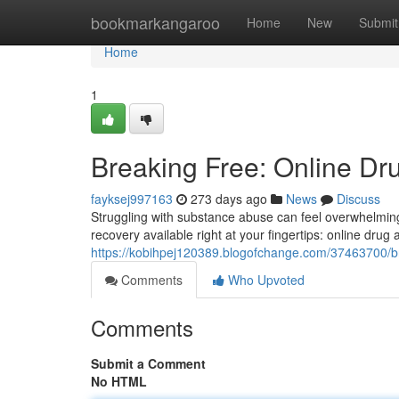
Home
bookmarkangaroo
Home
New
Submit
Home
1
Breaking Free: Online Dr
fayksej997163
273 days ago
News
Discuss
Struggling with substance abuse can feel overwhelming
recovery available right at your fingertips: online drug
https://kobihpej120389.blogofchange.com/37463700/br
Comments
Who Upvoted
Comments
Submit a Comment
No HTML