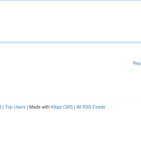
Rep
d
|
Top Users
| Made with
Kliqqi CMS
|
All RSS Feeds