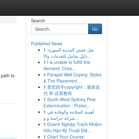
Search
Go
Published News
1
نقل عفش المدينة المنورة:
دليل شامل للخدمات والأ...
1
I is unable to fulfill this
demand. Crea...
1
Parapet Wall Coping: Styles
 path to
& The Placement...
1
爱思助手copyright：最新迭
代 和 设置教程
1
South West Sydney Pest
Extermination : Protec...
1
أهمية السلامة والوقاية في
شركة حراسة و و...
1
Doanh Nghiệp Trách Nhiệm
Hữu Hạn Kỹ Thuật Điệ...
1
Chart Your Course: