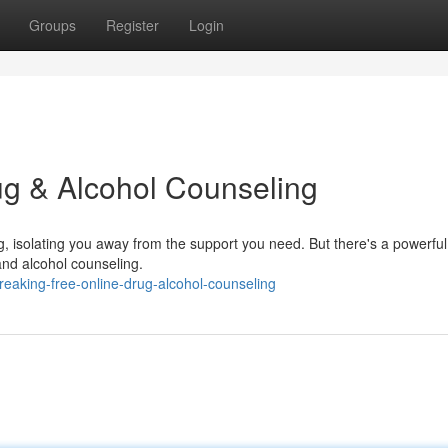
Groups
Register
Login
ug & Alcohol Counseling
, isolating you away from the support you need. But there's a powerful
 and alcohol counseling.
eaking-free-online-drug-alcohol-counseling