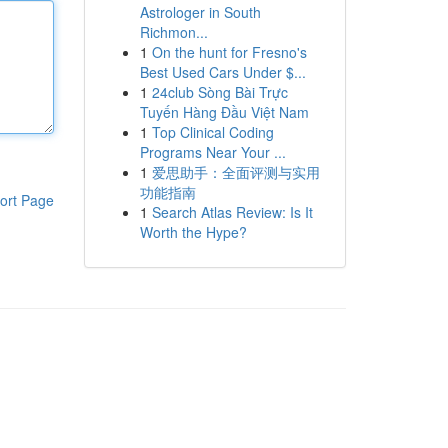
Astrologer in South
Richmon...
1
On the hunt for Fresno's
Best Used Cars Under $...
1
24club Sòng Bài Trực
Tuyến Hàng Đầu Việt Nam
1
Top Clinical Coding
Programs Near Your ...
1
爱思助手：全面评测与实用
功能指南
ort Page
1
Search Atlas Review: Is It
Worth the Hype?