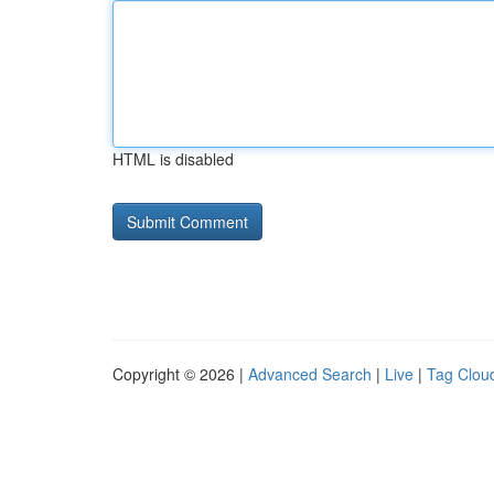
HTML is disabled
Copyright © 2026 |
Advanced Search
|
Live
|
Tag Clou