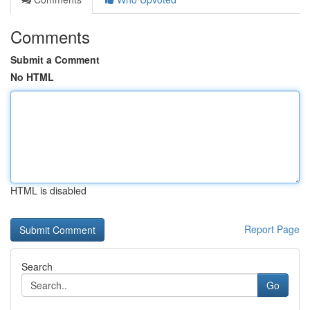
Comments
Submit a Comment
No HTML
HTML is disabled
Report Page
Search
Go