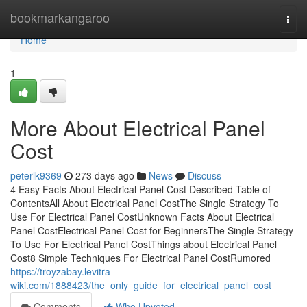
Home
bookmarkangaroo
Togg
navi
Home
1
More About Electrical Panel
Cost
peterlk9369
273 days ago
News
Discuss
4 Easy Facts About Electrical Panel Cost Described Table of
ContentsAll About Electrical Panel CostThe Single Strategy To
Use For Electrical Panel CostUnknown Facts About Electrical
Panel CostElectrical Panel Cost for BeginnersThe Single Strategy
To Use For Electrical Panel CostThings about Electrical Panel
Cost8 Simple Techniques For Electrical Panel CostRumored
https://troyzabay.levitra-
wiki.com/1888423/the_only_guide_for_electrical_panel_cost
Comments
Who Upvoted