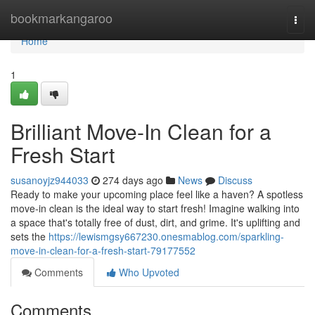
Home
bookmarkangaroo
Togg
navi
Home
1
Brilliant Move-In Clean for a
Fresh Start
susanoyjz944033
274 days ago
News
Discuss
Ready to make your upcoming place feel like a haven? A spotless
move-in clean is the ideal way to start fresh! Imagine walking into
a space that's totally free of dust, dirt, and grime. It's uplifting and
sets the
https://lewismgsy667230.onesmablog.com/sparkling-
move-in-clean-for-a-fresh-start-79177552
Comments
Who Upvoted
Comments