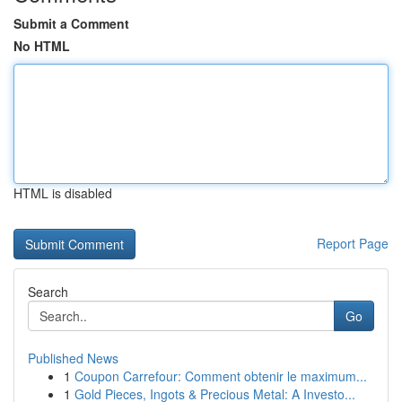
Submit a Comment
No HTML
HTML is disabled
Report Page
Search
Go
Published News
1
Coupon Carrefour: Comment obtenir le maximum...
1
Gold Pieces, Ingots & Precious Metal: A Investo...