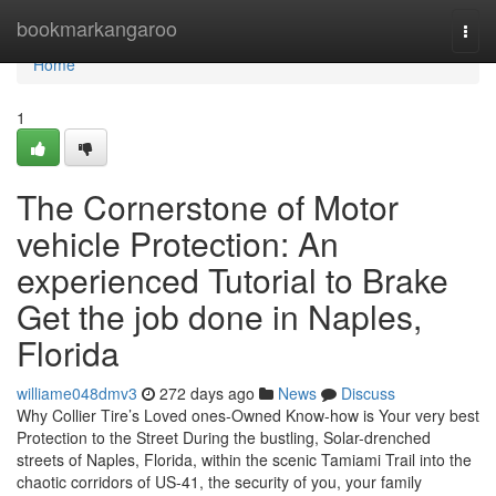
Home
bookmarkangaroo
Togg
navi
Home
1
The Cornerstone of Motor
vehicle Protection: An
experienced Tutorial to Brake
Get the job done in Naples,
Florida
williame048dmv3
272 days ago
News
Discuss
Why Collier Tire’s Loved ones-Owned Know-how is Your very best
Protection to the Street During the bustling, Solar-drenched
streets of Naples, Florida, within the scenic Tamiami Trail into the
chaotic corridors of US-41, the security of you, your family