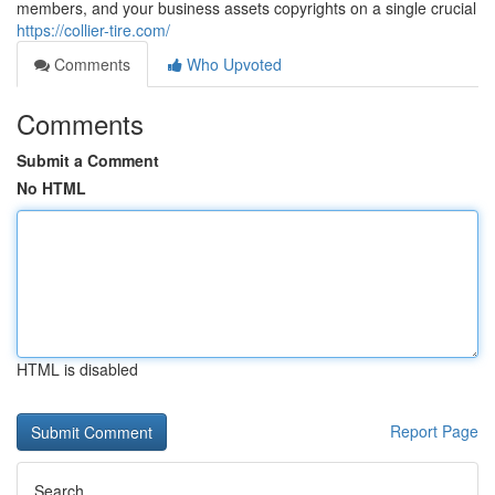
members, and your business assets copyrights on a single crucial
https://collier-tire.com/
Comments
Who Upvoted
Comments
Submit a Comment
No HTML
HTML is disabled
Report Page
Search