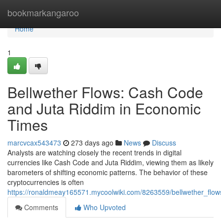
Home
bookmarkangaroo
Home
1
Bellwether Flows: Cash Code
and Juta Riddim in Economic
Times
marcvcax543473
273 days ago
News
Discuss
Analysts are watching closely the recent trends in digital
currencies like Cash Code and Juta Riddim, viewing them as likely
barometers of shifting economic patterns. The behavior of these
cryptocurrencies is often
https://ronaldmeay165571.mycoolwiki.com/8263559/bellwether_fl
Comments
Who Upvoted