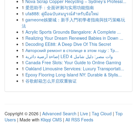
1
Nova Scrap Copper Recycling – Sydney’s Professi...
1
爱思助手：全面评测与实用功能指南
1
ufa888: คู่มือฉบับสมบูรณ์สำหรับมือใหม่
1
gameone娛樂城：新手入門初學者指南與技巧策略玩
法
1
Acrylic Sports Grounds Bangalore: A Complete ...
1
Realizing Your Dream Renewed Babies in Down ...
1
Decoding EE88: A Deep Dive Of This Secret
1
Авторский ремонт в столице в этом году : Тр...
1
إضاءة أرضية دائرية LED 4 وات مصر: دليل شامل
1
Canada Free Slots: Your Guide to Online Gaming
1
Oakland Limousine Services: Luxury Transportati...
1
Epoxy Flooring Long Island NY: Durable & Stylis...
1
谷歌邮箱怎么开启双重验证
Copyright © 2026 |
Advanced Search
|
Live
|
Tag Cloud
|
Top
Users
| Made with
Kliqqi CMS
|
All RSS Feeds