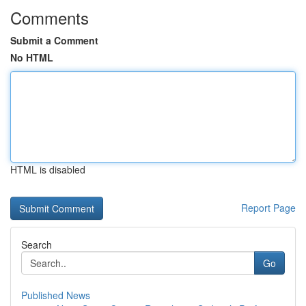
Comments
Submit a Comment
No HTML
HTML is disabled
Report Page
Search
Go
Published News