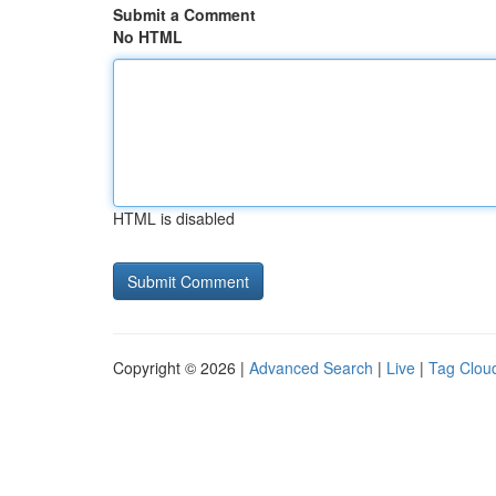
Submit a Comment
No HTML
HTML is disabled
Copyright © 2026 |
Advanced Search
|
Live
|
Tag Clou