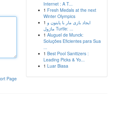
Internet : A T...
1
Fresh Medals at the next
Winter Olympics
1
ایجاد بازی مار با پایتون و
ماژول Turtle: ...
1
Aluguel de Munck:
Soluções Eficientes para Sua
...
1
Best Pool Sanitizers :
Leading Picks & Yo...
1
Luar Biasa
ort Page