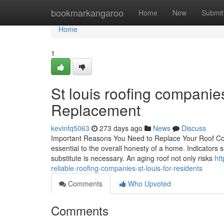
Home
bookmarkangaroo
Home
New
Submit
Home
1
St louis roofing companie
Replacement
kevinfq5063
273 days ago
News
Discuss
Important Reasons You Need to Replace Your Roof Cove
essential to the overall honesty of a home. Indicators s
substitute is necessary. An aging roof not only risks
ht
reliable-roofing-companies-st-louis-for-residents
Comments
Who Upvoted
Comments