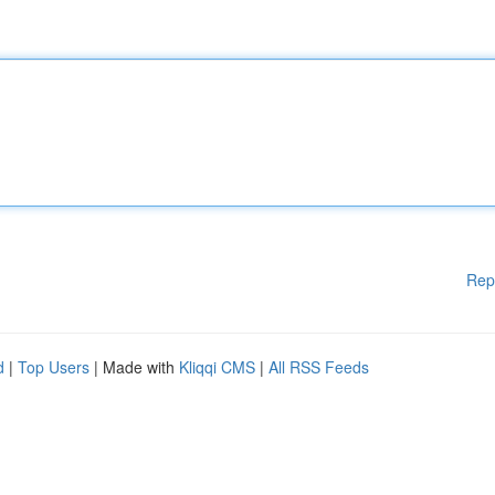
Rep
d
|
Top Users
| Made with
Kliqqi CMS
|
All RSS Feeds