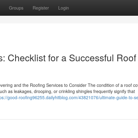
Groups
Register
Login
s: Checklist for a Successful Roof
ring and the Roofing Services to Consider The condition of a roof cov
uch as leakages, drooping, or crinkling shingles frequently signify that
tps://good-roofing96255.dailyhitblog.com/43821076/ultimate-guide-to-se