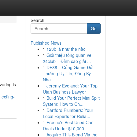
Search
Go
Published News
1
123b là như thế nào
1
Giới thiệu tổng quan về
24club – Đỉnh cao giải ...
1
DE88 – Cổng Game Đổi
Thưởng Uy Tín, Đăng Ký
Nha...
ering is
1
Jeremy Eveland: Your Top
Utah Business Lawyer
lecting-
1
Build Your Perfect Mini Split
System: How to Ch...
1
Dartford Plumbers: Your
Local Experts for Relia...
1
Fresno's Best Used Car
Deals Under $10,000
1
Acquire This Blend Via the