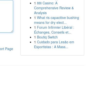
1
88i Casino: A
Comprehensive Review &
Analysis
1
What ris capacitive bushing
means for dry elect...
1
Forum Infirmier Libéral :
Échanges, Conseils et...
1
Boutiq Switch
1
Cuidado para Lesão em
Esportistas : A Mass...
ort Page