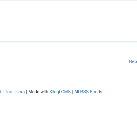
Rep
d
|
Top Users
| Made with
Kliqqi CMS
|
All RSS Feeds