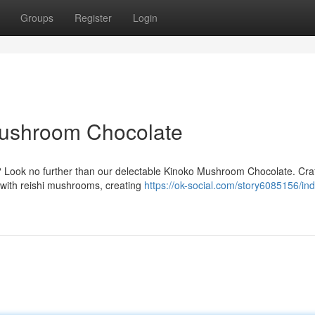
Groups
Register
Login
Mushroom Chocolate
? Look no further than our delectable Kinoko Mushroom Chocolate. Craf
d with reishi mushrooms, creating
https://ok-social.com/story6085156/ind