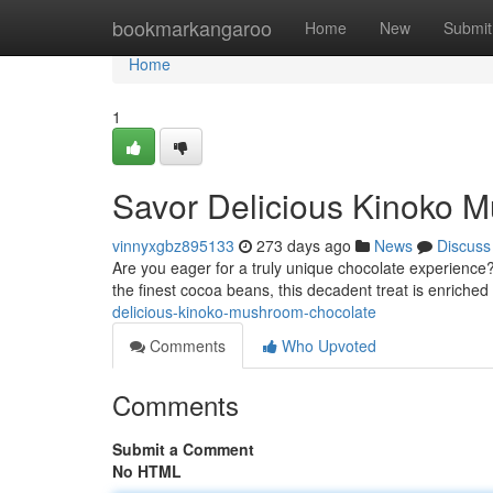
Home
bookmarkangaroo
Home
New
Submit
Home
1
Savor Delicious Kinoko 
vinnyxgbz895133
273 days ago
News
Discuss
Are you eager for a truly unique chocolate experience
the finest cocoa beans, this decadent treat is enriche
delicious-kinoko-mushroom-chocolate
Comments
Who Upvoted
Comments
Submit a Comment
No HTML