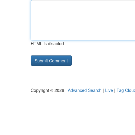
HTML is disabled
Copyright © 2026 |
Advanced Search
|
Live
|
Tag Clou