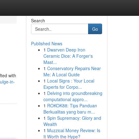
Search
Go
Published News
1
Dwarven Deep Iron
Ceramic Dice: A Forger's
Mast...
1
Conservatory Repairs Near
Me: A Local Guide
ted with
1
Local Signs : Your Local
ulge-in-
Experts for Corpo...
1
Delving into groundbreaking
computational appro...
1
ROKOK88: Tips Panduan
Berkualitas yang baru m...
1
Spin Supremacy: Glory and
Wealth
1
Muzzical Money Review: Is
It Worth the Hype?