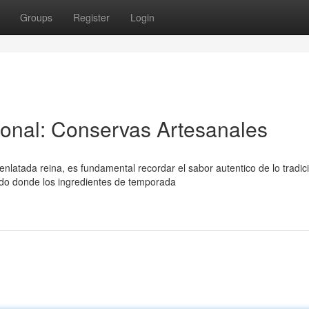
Groups
Register
Login
ional: Conservas Artesanales
atada reina, es fundamental recordar el sabor autentico de lo tradici
do donde los ingredientes de temporada