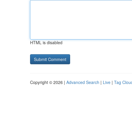
HTML is disabled
Copyright © 2026 |
Advanced Search
|
Live
|
Tag Clou