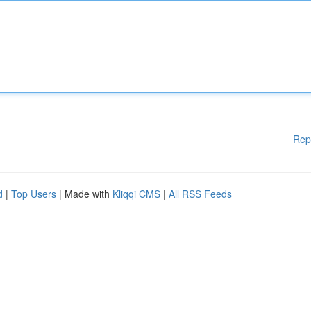
Rep
d
|
Top Users
| Made with
Kliqqi CMS
|
All RSS Feeds