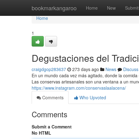
Home
bookmarkangaroo
Home
New
Submit
Home
1
Degustaciones del Tradic
craigdgop283637
273 days ago
News
Discuss
En un mundo cada vez más agitado, donde la comida enl
Las conservas artesanales son una ventana a un mun
https://www.instagram.com/conservaslaalacena/
Comments
Who Upvoted
Comments
Submit a Comment
No HTML