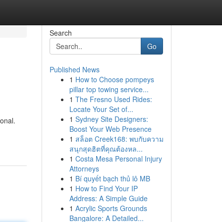
Search
Go
Published News
1
How to Choose pompeys
pillar top towing service...
1
The Fresno Used Rides:
Locate Your Set of...
1
Sydney Site Designers:
onal.
Boost Your Web Presence
1
สล็อต Creek168: พบกับความ
สนุกสุดฮิตที่คุณต้องหล...
1
Costa Mesa Personal Injury
Attorneys
1
Bí quyết bạch thủ lô MB
1
How to Find Your IP
Address: A Simple Guide
1
Acrylic Sports Grounds
Bangalore: A Detailed...