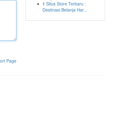
1
Situs Store Terbaru :
Destinasi Belanja Har...
ort Page