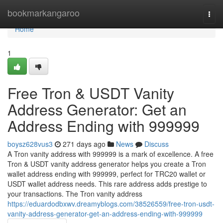
Home
bookmarkangaroo
Togg
navi
Home
1
Free Tron & USDT Vanity
Address Generator: Get an
Address Ending with 999999
boysz628vus3
271 days ago
News
Discuss
A Tron vanity address with 999999 is a mark of excellence. A free
Tron & USDT vanity address generator helps you create a Tron
wallet address ending with 999999, perfect for TRC20 wallet or
USDT wallet address needs. This rare address adds prestige to
your transactions. The Tron vanity address
https://eduardodbxwv.dreamyblogs.com/38526559/free-tron-usdt-
vanity-address-generator-get-an-address-ending-with-999999