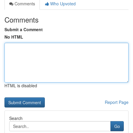
Comments
Who Upvoted
Comments
Submit a Comment
No HTML
HTML is disabled
Report Page
Search
Go