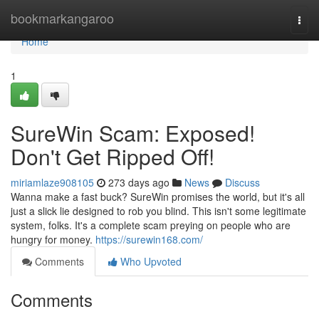
Home
bookmarkangaroo
Togg
navi
Home
1
SureWin Scam: Exposed!
Don't Get Ripped Off!
miriamlaze908105
273 days ago
News
Discuss
Wanna make a fast buck? SureWin promises the world, but it's all
just a slick lie designed to rob you blind. This isn't some legitimate
system, folks. It's a complete scam preying on people who are
hungry for money.
https://surewin168.com/
Comments
Who Upvoted
Comments