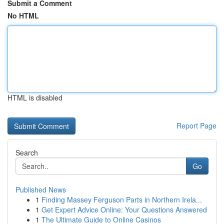
Submit a Comment
No HTML
HTML is disabled
Report Page
Search
Go
Published News
1
Finding Massey Ferguson Parts in Northern Irela...
1
Get Expert Advice Online: Your Questions Answered
1
The Ultimate Guide to Online Casinos