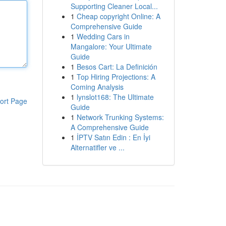
Supporting Cleaner Local...
1
Cheap copyright Online: A
Comprehensive Guide
1
Wedding Cars in
Mangalore: Your Ultimate
Guide
1
Besos Cart: La Definición
1
Top Hiring Projections: A
Coming Analysis
1
lynslot168: The Ultimate
ort Page
Guide
1
Network Trunking Systems:
A Comprehensive Guide
1
İPTV Satın Edin : En İyi
Alternatifler ve ...