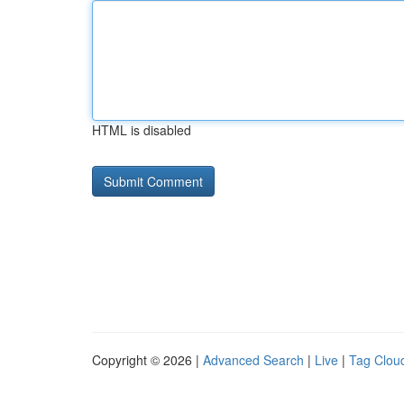
HTML is disabled
Copyright © 2026 |
Advanced Search
|
Live
|
Tag Clou