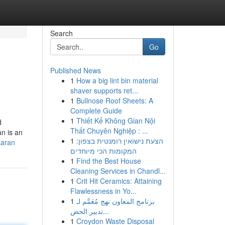
Search
Go
Published News
1
How a big lint bin material
shaver supports ret...
1
Bullnose Roof Sheets: A
Complete Guide
1
Thiết Kế Không Gian Nội
d
Thất Chuyên Nghiệp : ...
an is an
1
הצעת נישואין רומנטית בצפון:
karan
המקומות הכי מיוחדים
1
Find the Best House
Cleaning Services in Chandl...
1
Crit Hit Ceramics: Attaining
Flawlessness in Yo...
1
برنامج المعاون نهج مُعَمَّم لـ
تدبير الحض...
1
Croydon Waste Disposal