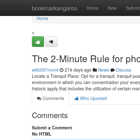
Home
bookmarkangaroo
Home
New
Submit
Home
1
The 2-Minute Rule for ph
willz097mxn4
274 days ago
News
Discuss
Locate a Tranquil Place: Opt for a tranquil, tranquil pos
environment in which you can concentration your energy
historic apply that includes the utilization of certain m
Comments
Who Upvoted
Comments
Submit a Comment
No HTML