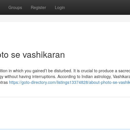
Groups
Register
Login
oto se vashikaran
ition in which you gained’t be disturbed. It is crucial to produce a sacre
 without having interruptions. According to Indian astrology, Vashikar
antras
https://goto-directory.com/listings13374828/about-photo-se-vashi