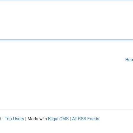
Rep
d
|
Top Users
| Made with
Kliqqi CMS
|
All RSS Feeds