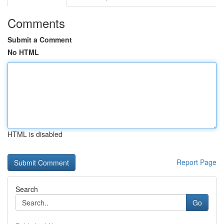
Comments
Submit a Comment
No HTML
HTML is disabled
Report Page
Search
Go