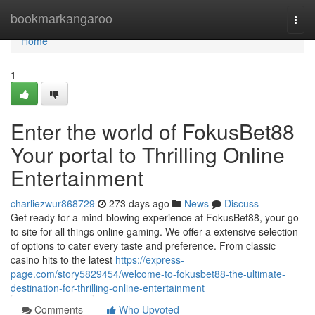
Home
bookmarkangaroo
Togg
navi
Home
1
Enter the world of FokusBet88
Your portal to Thrilling Online
Entertainment
charliezwur868729
273 days ago
News
Discuss
Get ready for a mind-blowing experience at FokusBet88, your go-
to site for all things online gaming. We offer a extensive selection
of options to cater every taste and preference. From classic
casino hits to the latest
https://express-
page.com/story5829454/welcome-to-fokusbet88-the-ultimate-
destination-for-thrilling-online-entertainment
Comments
Who Upvoted