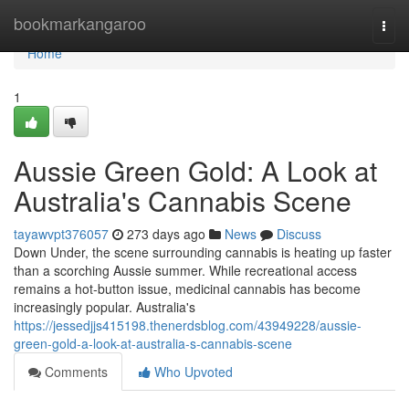
Home
bookmarkangaroo
Togg
navi
Home
1
Aussie Green Gold: A Look at
Australia's Cannabis Scene
tayawvpt376057
273 days ago
News
Discuss
Down Under, the scene surrounding cannabis is heating up faster
than a scorching Aussie summer. While recreational access
remains a hot-button issue, medicinal cannabis has become
increasingly popular. Australia's
https://jessedjjs415198.thenerdsblog.com/43949228/aussie-
green-gold-a-look-at-australia-s-cannabis-scene
Comments
Who Upvoted