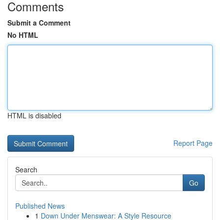
Comments
Submit a Comment
No HTML
HTML is disabled
Report Page
Search
Go
Published News
1
Down Under Menswear: A Style Resource