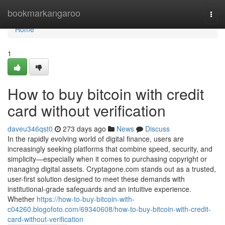
Home
bookmarkangaroo
Togg
navi
Home
1
How to buy bitcoin with credit
card without verification
daveu346qst0
273 days ago
News
Discuss
In the rapidly evolving world of digital finance, users are
increasingly seeking platforms that combine speed, security, and
simplicity—especially when it comes to purchasing copyright or
managing digital assets. Cryptagone.com stands out as a trusted,
user-first solution designed to meet these demands with
institutional-grade safeguards and an intuitive experience.
Whether
https://how-to-buy-bitcoin-with-
c04260.blogofoto.com/69340608/how-to-buy-bitcoin-with-credit-
card-without-verification