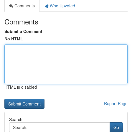
Comments
Who Upvoted
Comments
Submit a Comment
No HTML
HTML is disabled
Report Page
Search
Go