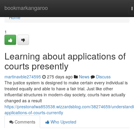
Home
bookmarkangaroo
T
n
Home
1
Learning about applications of
courts presently
martinavble274595
275 days ago
News
Discuss
The justice system is designed to make certain every individual is
treated equally and able to have a fair trial. Just like other
influential structures in modern-day society, courts have actually
changed as a result
https://prestonafwa853538.wizzardsblog.com/38274659/understand
applications-of-courts-currently
Comments
Who Upvoted