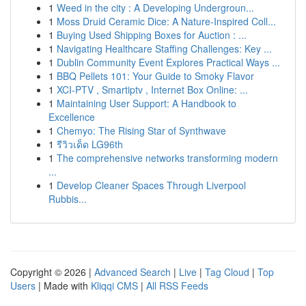
1
Weed in the city : A Developing Undergroun...
1
Moss Druid Ceramic Dice: A Nature-Inspired Coll...
1
Buying Used Shipping Boxes for Auction : ...
1
Navigating Healthcare Staffing Challenges: Key ...
1
Dublin Community Event Explores Practical Ways ...
1
BBQ Pellets 101: Your Guide to Smoky Flavor
1
XCI-PTV , Smartiptv , Internet Box Online: ...
1
Maintaining User Support: A Handbook to
Excellence
1
Chemyo: The Rising Star of Synthwave
1
รีวิวเด็ด LG96th
1
The comprehensive networks transforming modern
...
1
Develop Cleaner Spaces Through Liverpool
Rubbis...
Copyright © 2026 |
Advanced Search
|
Live
|
Tag Cloud
|
Top
Users
| Made with
Kliqqi CMS
|
All RSS Feeds