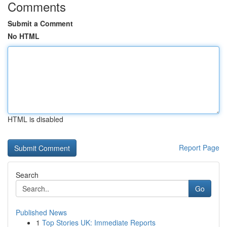
Comments
Submit a Comment
No HTML
HTML is disabled
Report Page
Search
Go
Published News
1
Top Stories UK: Immediate Reports