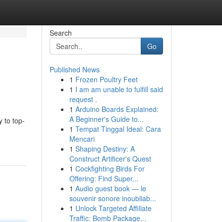
Search
Go
Published News
1
Frozen Poultry Feet
1
I am am unable to fulfill said
request .
1
Arduino Boards Explained:
A Beginner's Guide to...
 to top-
1
Tempat Tinggal Ideal: Cara
Mencari
1
Shaping Destiny: A
Construct Artificer's Quest
1
Cockfighting Birds For
Offering: Find Super...
1
Audio guest book — le
souvenir sonore inoubliab...
1
Unlock Targeted Affiliate
Traffic: Bomb Package...