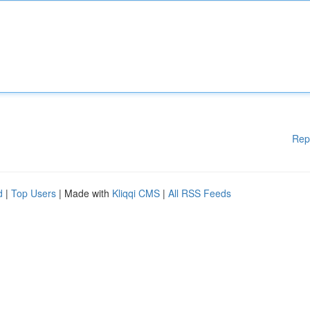
Rep
d
|
Top Users
| Made with
Kliqqi CMS
|
All RSS Feeds