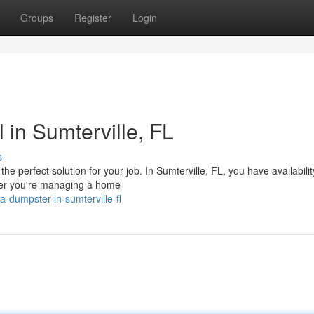
Groups
Register
Login
in Sumterville, FL
s
perfect solution for your job. In Sumterville, FL, you have availability
ther you're managing a home
-dumpster-in-sumterville-fl