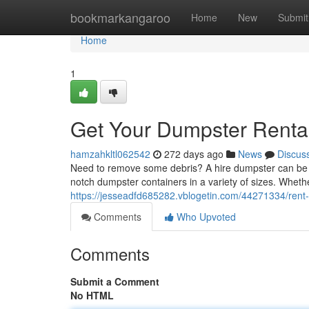
Home
bookmarkangaroo
Home
New
Submit
Home
1
Get Your Dumpster Rental 
hamzahkltl062542
272 days ago
News
Discus
Need to remove some debris? A hire dumpster can be the 
notch dumpster containers in a variety of sizes. Whe
https://jesseadfd685282.vblogetin.com/44271334/rent-a
Comments
Who Upvoted
Comments
Submit a Comment
No HTML