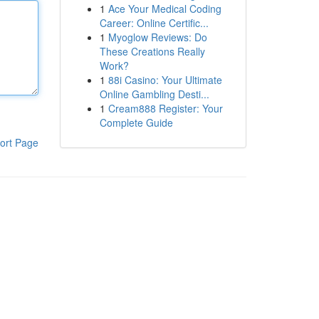
1
Ace Your Medical Coding
Career: Online Certific...
1
Myoglow Reviews: Do
These Creations Really
Work?
1
88i Casino: Your Ultimate
Online Gambling Desti...
1
Cream888 Register: Your
Complete Guide
ort Page