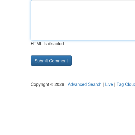
HTML is disabled
Copyright © 2026 |
Advanced Search
|
Live
|
Tag Clou