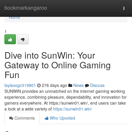
Home
bookmarkangaroo
Togg
navi
Home
1
Dive into SunWin: Your
Gateway to Online Gaming
Fun
laylaxogv319801
276 days ago
News
Discuss
SUNWIN provides an unmatched on the internet gaming working
experience, combining pleasure, dependability, and innovation for
gamers everywhere. At https://sunwin01.win/, end users can take
a look at a wide variety of
https://sunwin01.win/
Comments
Who Upvoted