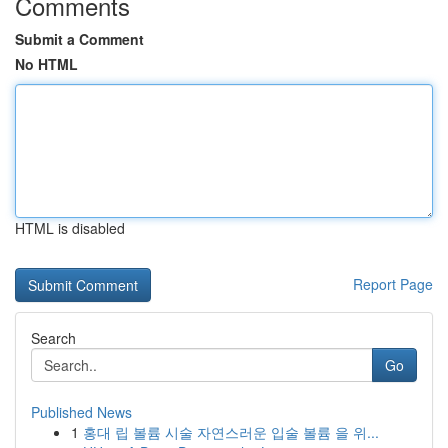
Comments
Submit a Comment
No HTML
HTML is disabled
Report Page
Search
Go
Published News
1
홍대 립 볼륨 시술 자연스러운 입술 볼륨 을 위...