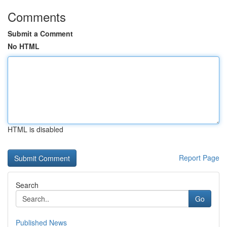
Comments
Submit a Comment
No HTML
HTML is disabled
Report Page
Search
Go
Published News