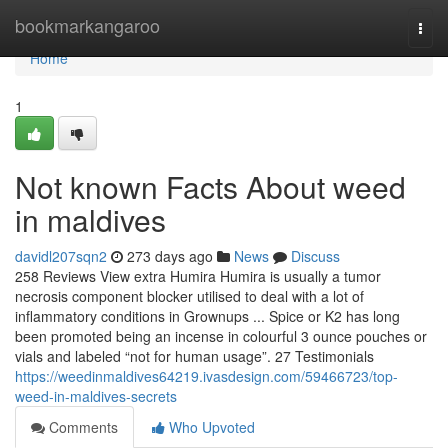
Home
bookmarkangaroo
Togg
navi
Home
1
Not known Facts About weed
in maldives
davidl207sqn2
273 days ago
News
Discuss
258 Reviews View extra Humira Humira is usually a tumor
necrosis component blocker utilised to deal with a lot of
inflammatory conditions in Grownups ... Spice or K2 has long
been promoted being an incense in colourful 3 ounce pouches or
vials and labeled “not for human usage”. 27 Testimonials
https://weedinmaldives64219.ivasdesign.com/59466723/top-
weed-in-maldives-secrets
Comments
Who Upvoted