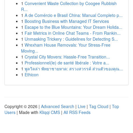
1
Convenient Waste Collection by Coogee Rubbish
R...
1
A de Comércio e Brasil China: Manual Completo p...
1
Boosting Business with Managed IT Services
1
Escape to the Blue Mountains: Your Dream Holida...
1
Fair Metrics in Online Chat Teams - From Rankin...
1
Unmasking Trickery : Guidelines for Detecting S...
1
Wrexham House Removals: Your Stress-Free
Moving...
1
Crystal City Movers: Hassle-Free Transition...
1
Professionnel(le) de santé libérale : Votre a...
1
พูลวิลล่า พัทยาชายหาด: สรวงสวรรค์ ส่วนตัวของคุณ...
1
Ethicon
Copyright © 2026 |
Advanced Search
|
Live
|
Tag Cloud
|
Top
Users
| Made with
Kliqqi CMS
|
All RSS Feeds