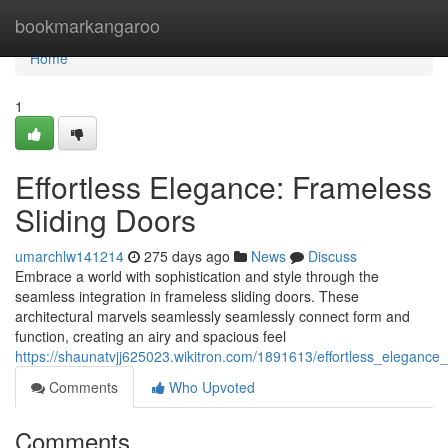
Home
bookmarkangaroo
Home
1
Effortless Elegance: Frameless
Sliding Doors
umarchlw141214
275 days ago
News
Discuss
Embrace a world with sophistication and style through the
seamless integration in frameless sliding doors. These
architectural marvels seamlessly seamlessly connect form and
function, creating an airy and spacious feel
https://shaunatvjj625023.wikitron.com/1891613/effortless_elegance
Comments
Who Upvoted
Comments