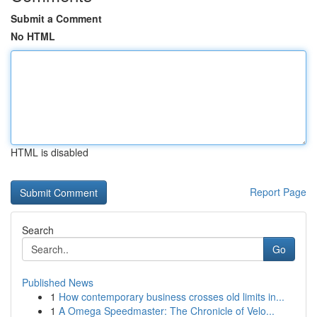
Submit a Comment
No HTML
HTML is disabled
Report Page
Search
Go
Published News
1
How contemporary business crosses old limits in...
1
A Omega Speedmaster: The Chronicle of Velo...