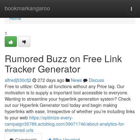
Home
bookmarkangaroo
Togg
navi
Home
1
Rumored Buzz on Free Link
Tracker Generator
alfredj530cfj2
272 days ago
News
Discuss
Free to utilize: Obtain all functions without any Price tag. Our
motivation is to supply a important tool accessible to everyone.
Wanting to streamline your hyperlink generation system? Check
out our Hyperlink Generator tool today and begin making
hyperlinks with ease. Irrespective of whether you’re including links
to your web
https://optimize-every-
campaign35789.actoblog.com/39071746/about-analytics-for-
shortened-urls
Comments
Who Upvoted