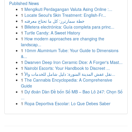
Published News
1
Mengikuti Perdagangan Valuta Asing Online :...
1
Locate Seoul's Skin Treatment: English-Fr...
1
خطة سمارترز: كل ما تحتاج معرفته
1
Billetera electrónica: Guía completa para princ...
1
Turtle Candy: A Sweet History
1
How modern approaches are changing the
landscap...
1
10mm Aluminium Tube: Your Guide to Dimensions
&...
1
Dwarven Deep Iron Ceramic Dice: A Forger's Mast...
1
Nairobi Escorts: Your Handbook to Discreet ...
1
نقل عفش المدينة المنورة: دليل شامل للخدمات والأ...
1
The Cannabis Encyclopedia: A Comprehensive
Guide
1
Dự đoán Dàn Đề bốn Số MB – Bao Lô 247: Chọn Số
...
1
Ropa Deportiva Escolar: Lo Que Debes Saber