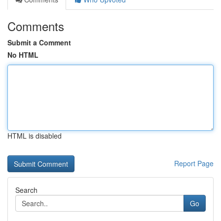
Comments
Submit a Comment
No HTML
HTML is disabled
Report Page
Search
Go