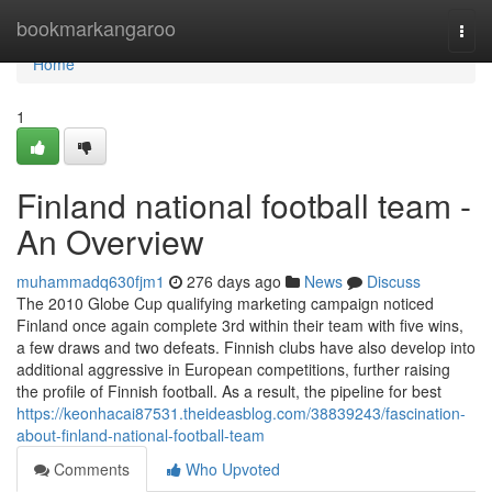
Home
bookmarkangaroo
Togg
navi
Home
1
Finland national football team -
An Overview
muhammadq630fjm1
276 days ago
News
Discuss
The 2010 Globe Cup qualifying marketing campaign noticed
Finland once again complete 3rd within their team with five wins,
a few draws and two defeats. Finnish clubs have also develop into
additional aggressive in European competitions, further raising
the profile of Finnish football. As a result, the pipeline for best
https://keonhacai87531.theideasblog.com/38839243/fascination-
about-finland-national-football-team
Comments
Who Upvoted