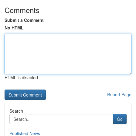
Comments
Submit a Comment
No HTML
HTML is disabled
Report Page
Search
Go
Published News