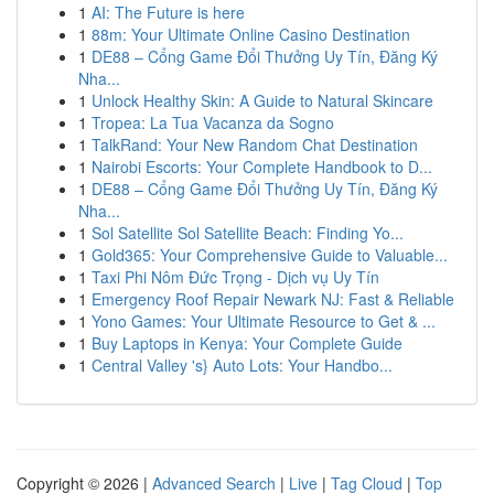
1
AI: The Future is here
1
88m: Your Ultimate Online Casino Destination
1
DE88 – Cổng Game Đổi Thưởng Uy Tín, Đăng Ký
Nha...
1
Unlock Healthy Skin: A Guide to Natural Skincare
1
Tropea: La Tua Vacanza da Sogno
1
TalkRand: Your New Random Chat Destination
1
Nairobi Escorts: Your Complete Handbook to D...
1
DE88 – Cổng Game Đổi Thưởng Uy Tín, Đăng Ký
Nha...
1
Sol Satellite Sol Satellite Beach: Finding Yo...
1
Gold365: Your Comprehensive Guide to Valuable...
1
Taxi Phi Nôm Đức Trọng - Dịch vụ Uy Tín
1
Emergency Roof Repair Newark NJ: Fast & Reliable
1
Yono Games: Your Ultimate Resource to Get & ...
1
Buy Laptops in Kenya: Your Complete Guide
1
Central Valley 's} Auto Lots: Your Handbo...
Copyright © 2026 |
Advanced Search
|
Live
|
Tag Cloud
|
Top