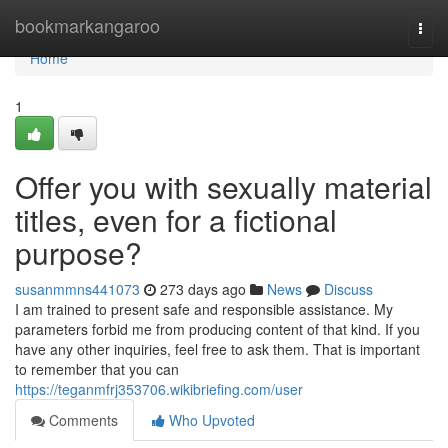
Home
bookmarkangaroo
Togg
navi
Home
1
Offer you with sexually material
titles, even for a fictional
purpose?
susanmmns441073
273 days ago
News
Discuss
I am trained to present safe and responsible assistance. My
parameters forbid me from producing content of that kind. If you
have any other inquiries, feel free to ask them. That is important
to remember that you can
https://teganmfrj353706.wikibriefing.com/user
Comments
Who Upvoted