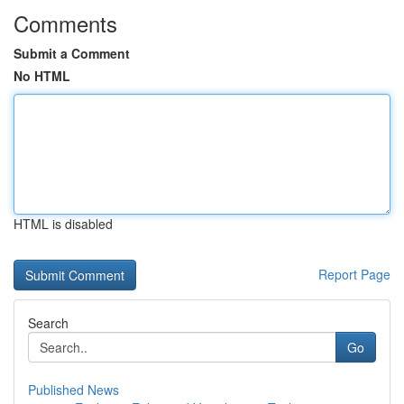
Comments
Submit a Comment
No HTML
HTML is disabled
Report Page
Search
Go
Published News