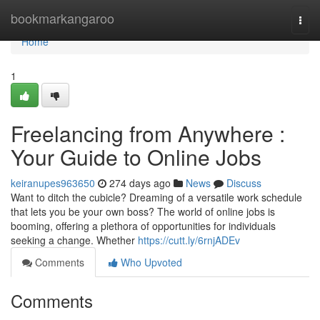
Home
bookmarkangaroo
Togg
navi
Home
1
Freelancing from Anywhere :
Your Guide to Online Jobs
keiranupes963650
274 days ago
News
Discuss
Want to ditch the cubicle? Dreaming of a versatile work schedule
that lets you be your own boss? The world of online jobs is
booming, offering a plethora of opportunities for individuals
seeking a change. Whether
https://cutt.ly/6rnjADEv
Comments
Who Upvoted
Comments