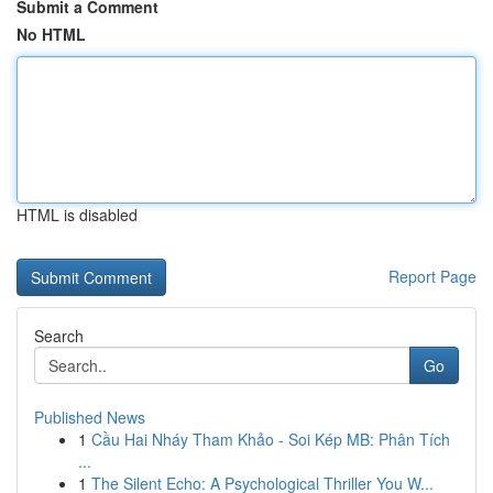
Submit a Comment
No HTML
HTML is disabled
Report Page
Search
Go
Published News
1
Cầu Hai Nháy Tham Khảo - Soi Kép MB: Phân Tích
...
1
The Silent Echo: A Psychological Thriller You W...