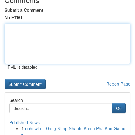
Submit a Comment
No HTML
HTML is disabled
Report Page
Search
Go
Published News
1
nohuwin – Đăng Nhập Nhanh, Khám Phá Kho Game
Đ...