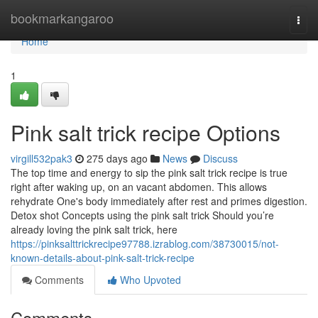
Home
bookmarkangaroo
Togg
navi
Home
1
Pink salt trick recipe Options
virgill532pak3
275 days ago
News
Discuss
The top time and energy to sip the pink salt trick recipe is true
right after waking up, on an vacant abdomen. This allows
rehydrate One's body immediately after rest and primes digestion.
Detox shot Concepts using the pink salt trick Should you’re
already loving the pink salt trick, here
https://pinksalttrickrecipe97788.izrablog.com/38730015/not-
known-details-about-pink-salt-trick-recipe
Comments
Who Upvoted
Comments