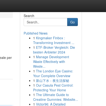
Search
Go
Published News
1
Kingmaker Finbox :
Transforming Investment ...
1
ETF-Broker Vergleich: Die
besten Anbieter 2024
1
Manage Development
deale per
Waste Effectively with
Weste...
1
The London Eye Casino:
Your Complete Overview
1
新山下水：夜生活探秘
1
Our Casula Pest Control:
Protecting Your Home
1
The Ultimate Guide to
Creatine Gummies: Website...
1
Victor96: A Detailed