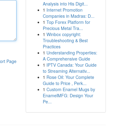
Analysis into His Digit...
1
Internet Promotion
Companies in Madras: D...
1
Top Forex Platform for
Precious Metal Tra...
1
Winbox copyright:
Troubleshooting & Best
Practices
1
Understanding Properties:
A Comprehensive Guide
ort Page
1
IPTV Canada: Your Guide
to Streaming Alternativ...
1
Rose Oil: Your Complete
Guide to Price , Perk...
1
Custom Enamel Mugs by
EnamelMFG: Design Your
Pe...