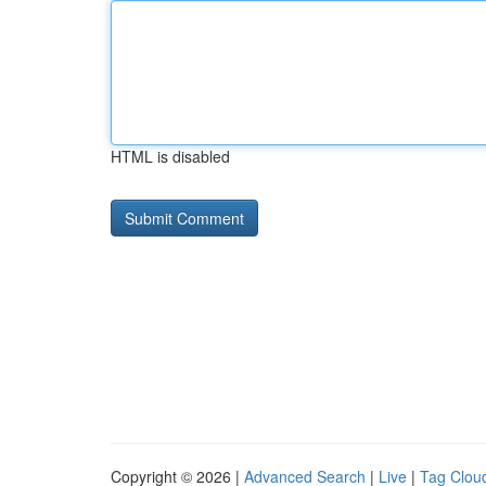
HTML is disabled
Copyright © 2026 |
Advanced Search
|
Live
|
Tag Clou