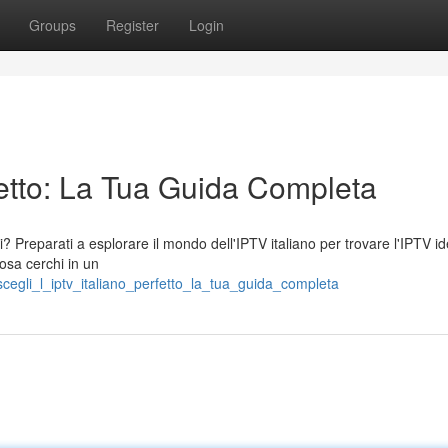
Groups
Register
Login
rfetto: La Tua Guida Completa
ni? Preparati a esplorare il mondo dell'IPTV italiano per trovare l'IPTV i
cosa cerchi in un
scegli_l_iptv_italiano_perfetto_la_tua_guida_completa