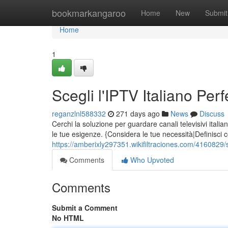
Home
bookmarkangaroo
Home
New
Submit
Home
1
Scegli l'IPTV Italiano Pe
reganzlnl588332
271 days ago
News
Discuss
Cerchi la soluzione per guardare canali televisivi italia
le tue esigenze. {Considera le tue necessità|Definisci 
https://amberixly297351.wikifiltraciones.com/4160829/
Comments
Who Upvoted
Comments
Submit a Comment
No HTML