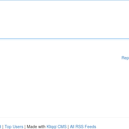
Rep
d
|
Top Users
| Made with
Kliqqi CMS
|
All RSS Feeds