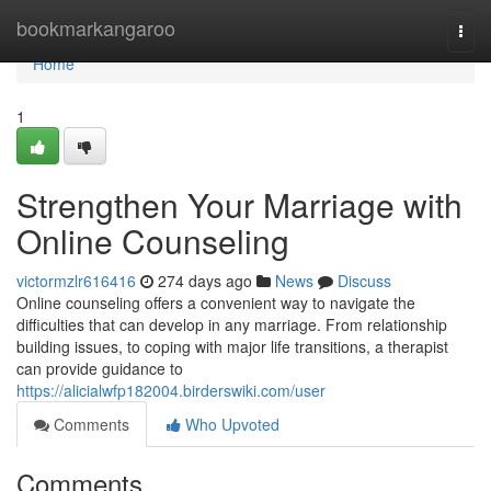
Home
bookmarkangaroo
Togg
navi
Home
1
Strengthen Your Marriage with
Online Counseling
victormzlr616416
274 days ago
News
Discuss
Online counseling offers a convenient way to navigate the
difficulties that can develop in any marriage. From relationship
building issues, to coping with major life transitions, a therapist
can provide guidance to
https://alicialwfp182004.birderswiki.com/user
Comments
Who Upvoted
Comments