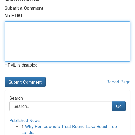
Submit a Comment
No HTML
HTML is disabled
Report Page
Search
Go
Published News
1
Why Homeowners Trust Round Lake Beach Top
Lands...