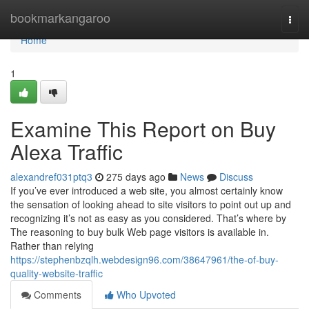
Home
bookmarkangaroo
Togg
navi
Home
1
Examine This Report on Buy
Alexa Traffic
alexandref031ptq3
275 days ago
News
Discuss
If you’ve ever introduced a web site, you almost certainly know
the sensation of looking ahead to site visitors to point out up and
recognizing it’s not as easy as you considered. That’s where by
The reasoning to buy bulk Web page visitors is available in.
Rather than relying
https://stephenbzqlh.webdesign96.com/38647961/the-of-buy-
quality-website-traffic
Comments
Who Upvoted