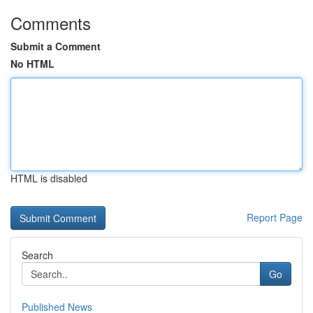
Comments
Submit a Comment
No HTML
HTML is disabled
Report Page
Search
Go
Published News