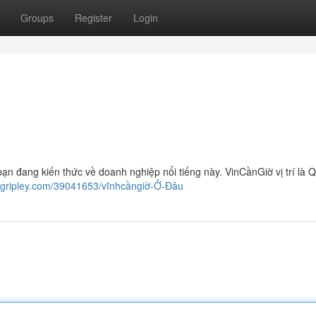
Groups
Register
Login
bạn đang kiến thức về doanh nghiệp nổi tiếng này. VinCầnGiờ vị trí là 
ogripley.com/39041653/vĩnhcầngiờ-Ở-Đâu