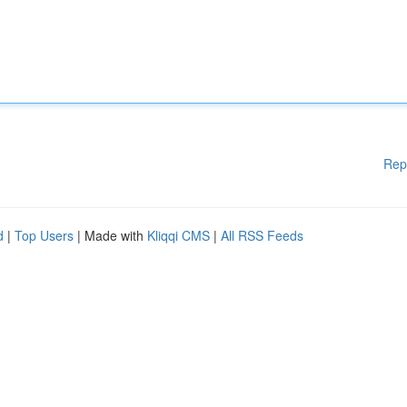
Rep
d
|
Top Users
| Made with
Kliqqi CMS
|
All RSS Feeds