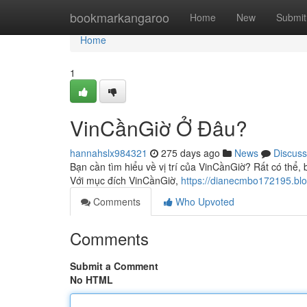
Home
bookmarkangaroo
Home
New
Submit
Home
1
VinCầnGiờ Ở Đâu?
hannahslx984321
275 days ago
News
Discuss
Bạn cần tìm hiểu về vị trí của VinCầnGiờ? Rất có thể, 
Với mục đích VinCầnGiờ,
https://dianecmbo172195.bl
Comments
Who Upvoted
Comments
Submit a Comment
No HTML