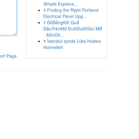
Simple Explana...
1
Finding the Right Portland
Electrical Panel Upg...
1
ĐềBảngKết Quả
ĐầuTrênMở ĐuôiDướiGốc MB
· XiênGh...
1
İstanbul içinde Lüks Hostes
Hizmetleri
ort Page