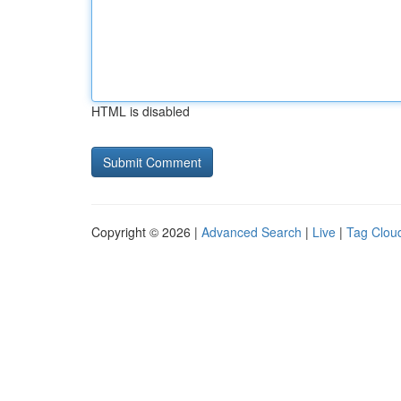
HTML is disabled
Copyright © 2026 |
Advanced Search
|
Live
|
Tag Clou