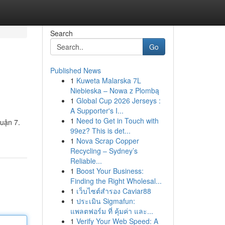
Search
Go
Published News
1
Kuweta Malarska 7L
Niebieska – Nowa z Plombą
1
Global Cup 2026 Jerseys :
A Supporter's I...
1
Need to Get in Touch with
Quận 7.
99ez? This is det...
1
Nova Scrap Copper
Recycling – Sydney’s
Reliable...
1
Boost Your Business:
Finding the Right Wholesal...
1
เว็บไซต์สำรอง Caviar88
1
ประเมิน Sigmafun:
แพลตฟอร์ม ที่ คุ้มค่า และ...
1
Verify Your Web Speed: A