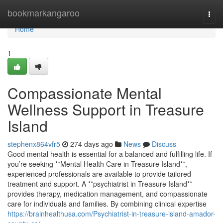
Home
bookmarkangaroo
Togg
navi
Home
1
Compassionate Mental
Wellness Support in Treasure
Island
stephenx864vfr5
274 days ago
News
Discuss
Good mental health is essential for a balanced and fulfilling life. If
you’re seeking **Mental Health Care in Treasure Island**,
experienced professionals are available to provide tailored
treatment and support. A **psychiatrist in Treasure Island**
provides therapy, medication management, and compassionate
care for individuals and families. By combining clinical expertise
https://brainhealthusa.com/Psychiatrist-in-treasure-island-amador-