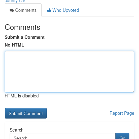
county-ca/
Comments
Who Upvoted
Comments
Submit a Comment
No HTML
HTML is disabled
Report Page
Search
Go