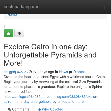
Home
bookmarkangaroo
Togg
navi
Home
1
Explore Cairo in one day:
Unforgettable Pyramids and
More!
neilgpdj342726
273 days ago
News
Discuss
Dive into the heart of ancient Egypt with a whirlwind tour of Cairo.
Begin your journey by marveling at the colossal Giza Pyramids, a
testament to pharaonic grandeur. Explore the enigmatic Sphinx,
its weathered face
https://amiegcat264265.ourcodeblog.com/38608483/explore-
cairo-in-one-day-unforgettable-pyramids-and-more
Comments
Who Upvoted