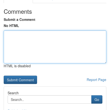
Comments
Submit a Comment
No HTML
HTML is disabled
Report Page
Search
Go