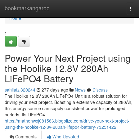
Home
bookmarkangaroo
Togg
navi
Home
1
Power Your Next Project using
the Hoolike 12.8V 280Ah
LiFePO4 Battery
sahilafzl320244
277 days ago
News
Discuss
The Hoolike 12.8V 280Ah LiFePO4 Unit is a robust solution for
driving your next project. Boasting a extensive capacity of 280Ah,
this energy source can supply consistent power for prolonged
periods. Its LiFePO4
https://mathehwxj081586.blogolize.com/drive-your-next-project-
using-the-hoolike-12-8v-280ah-lifepo4-battery-73251422
Comments
Who Upvoted