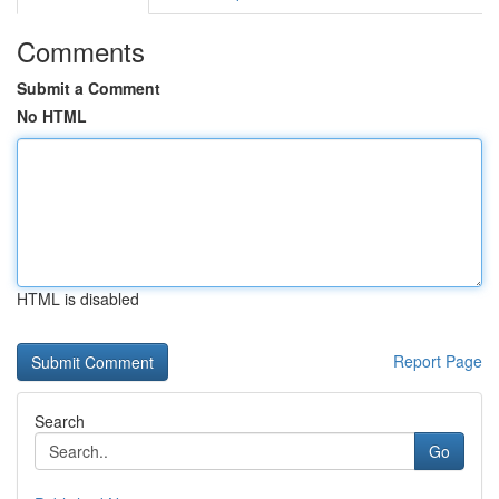
Comments
Submit a Comment
No HTML
HTML is disabled
Report Page
Search
Go