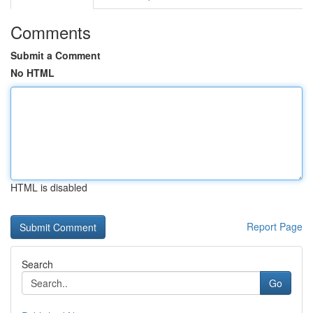
Comments
Submit a Comment
No HTML
HTML is disabled
Report Page
Search
Go