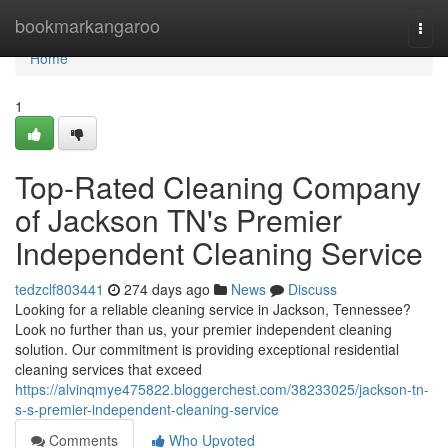
Home
bookmarkangaroo
Togg
navi
Home
1
Top-Rated Cleaning Company
of Jackson TN's Premier
Independent Cleaning Service
tedzclf803441
274 days ago
News
Discuss
Looking for a reliable cleaning service in Jackson, Tennessee?
Look no further than us, your premier independent cleaning
solution. Our commitment is providing exceptional residential
cleaning services that exceed
https://alvinqmye475822.bloggerchest.com/38233025/jackson-tn-
s-s-premier-independent-cleaning-service
Comments
Who Upvoted