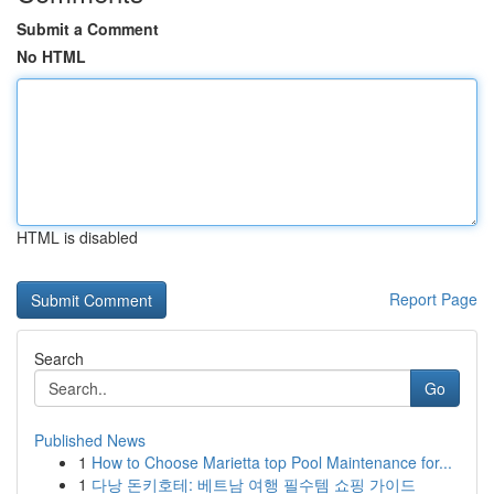
Submit a Comment
No HTML
HTML is disabled
Report Page
Search
Go
Published News
1
How to Choose Marietta top Pool Maintenance for...
1
다낭 돈키호테: 베트남 여행 필수템 쇼핑 가이드