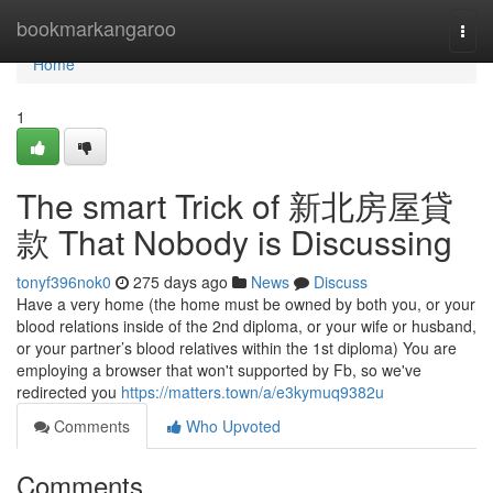
Home
bookmarkangaroo
Togg
navi
Home
1
The smart Trick of 新北房屋貸
款 That Nobody is Discussing
tonyf396nok0
275 days ago
News
Discuss
Have a very home (the home must be owned by both you, or your
blood relations inside of the 2nd diploma, or your wife or husband,
or your partner’s blood relatives within the 1st diploma) You are
employing a browser that won't supported by Fb, so we've
redirected you
https://matters.town/a/e3kymuq9382u
Comments
Who Upvoted
Comments