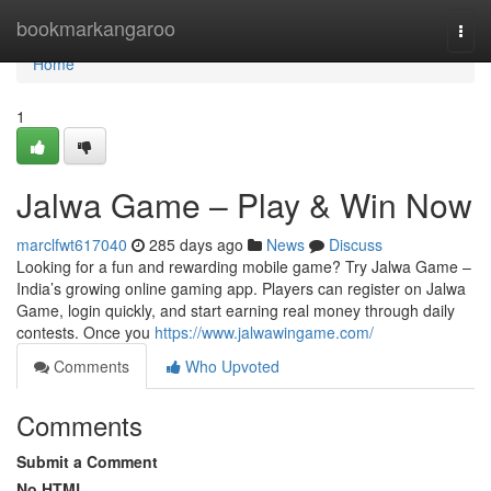
Home
bookmarkangaroo
Togg
navi
Home
1
Jalwa Game – Play & Win Now
marclfwt617040
285 days ago
News
Discuss
Looking for a fun and rewarding mobile game? Try Jalwa Game –
India’s growing online gaming app. Players can register on Jalwa
Game, login quickly, and start earning real money through daily
contests. Once you
https://www.jalwawingame.com/
Comments
Who Upvoted
Comments
Submit a Comment
No HTML