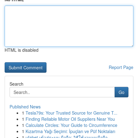
HTML is disabled
Report Page
Search
Go
Published News
1
Tesla79s: Your Trusted Source for Genuine T...
1
Finding Reliable Motor Oil Suppliers Near You
1
Calculate Circles: Your Guide to Circumference
1
Kızartma Yağı Seçimi: İpuçları ve Püf Noktaları
1
ufabet เข้าสู่ระบบ มือถือ: วิธีใช้งานบนมือถือ