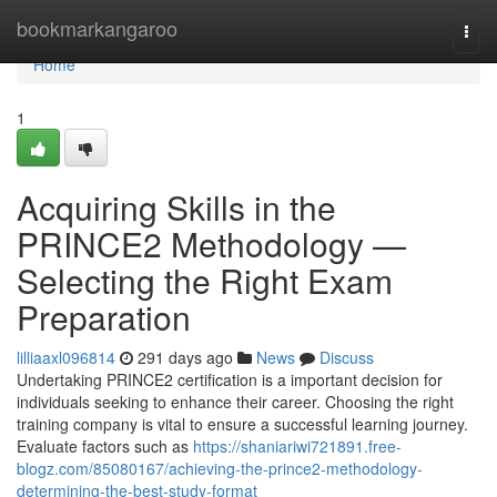
Home
bookmarkangaroo
Togg
navi
Home
1
Acquiring Skills in the
PRINCE2 Methodology —
Selecting the Right Exam
Preparation
lilliaaxl096814
291 days ago
News
Discuss
Undertaking PRINCE2 certification is a important decision for
individuals seeking to enhance their career. Choosing the right
training company is vital to ensure a successful learning journey.
Evaluate factors such as
https://shaniariwi721891.free-
blogz.com/85080167/achieving-the-prince2-methodology-
determining-the-best-study-format