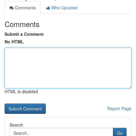
Comments
Who Upvoted
Comments
Submit a Comment
No HTML
HTML is disabled
Report Page
Search
Go