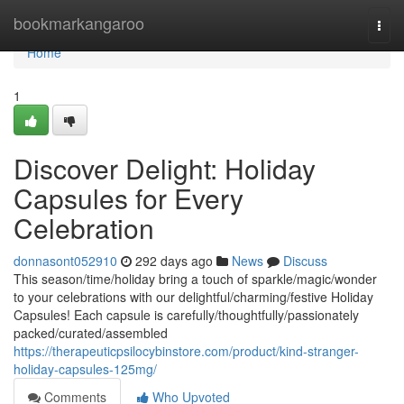
Home
bookmarkangaroo
Togg
navi
Home
1
Discover Delight: Holiday
Capsules for Every
Celebration
donnasont052910
292 days ago
News
Discuss
This season/time/holiday bring a touch of sparkle/magic/wonder
to your celebrations with our delightful/charming/festive Holiday
Capsules! Each capsule is carefully/thoughtfully/passionately
packed/curated/assembled
https://therapeuticpsilocybinstore.com/product/kind-stranger-
holiday-capsules-125mg/
Comments
Who Upvoted