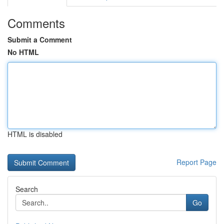
Comments
Submit a Comment
No HTML
HTML is disabled
Report Page
Search
Go