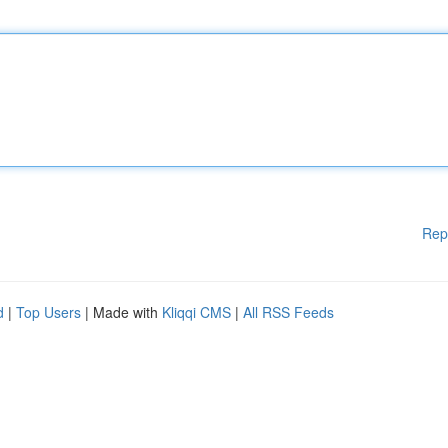
Rep
d
|
Top Users
| Made with
Kliqqi CMS
|
All RSS Feeds