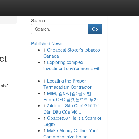
Search
Go
Published News
1
Cheapest Stoker's tobacco
ct
Canada
1
Exploring complex
investment environments with
...
1
Locating the Proper
unts”
Tarmacadam Contractor
1
MIM, 엠아이엠: 글로벌
Forex·CFD 플랫폼으로 투자...
1
24club – Sân Chơi Giải Trí
Dẫn Đầu Của Việ...
1
Goatbet567: Is It a Scam or
Legit?
1
Make Money Online: Your
Comprehensive Home-