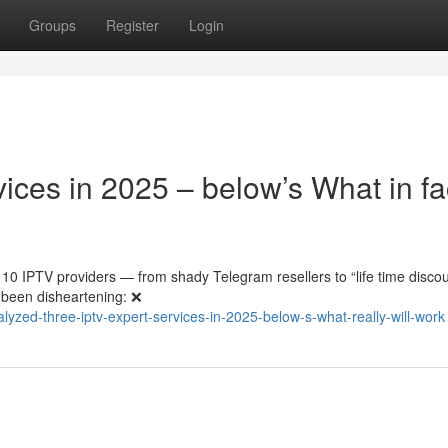
Groups
Register
Login
ces in 2025 – below’s What in fa
10 IPTV providers — from shady Telegram resellers to “life time disco
 been disheartening: ❌
zed-three-iptv-expert-services-in-2025-below-s-what-really-will-work