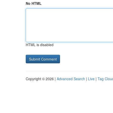
No HTML
HTML is disabled
Copyright © 2026 |
Advanced Search
|
Live
|
Tag Clou