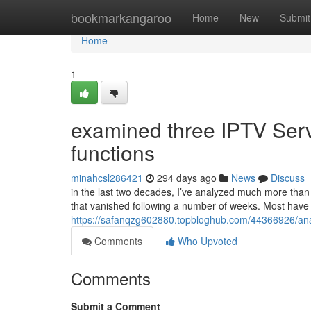
Home
bookmarkangaroo
Home
New
Submit
Home
1
examined three IPTV Servi
functions
minahcsl286421
294 days ago
News
Discuss
in the last two decades, I’ve analyzed much more than 
that vanished following a number of weeks. Most have
https://safanqzg602880.topbloghub.com/44366926/analy
Comments
Who Upvoted
Comments
Submit a Comment