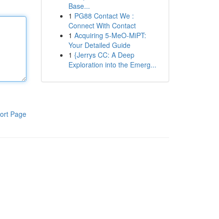
Base...
1
PG88 Contact We :
Connect With Contact
1
Acquiring 5-MeO-MiPT:
Your Detailed Guide
1
{Jerrys CC: A Deep
Exploration into the Emerg...
ort Page