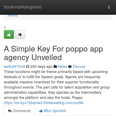
Home
bookmarkangaroo
Togg
navi
Home
1
A Simple Key For poppo app
agency Unveiled
waltv097tvx8
293 days ago
News
Discuss
These functions might be theme-primarily based with upcoming
festivals or to fulfill the System goals. Agents are frequently
available massive incentives for their superior functionality
throughout events. The part calls for talent acquisition and group
administration capabilities, they operate as the intermediary
amongst the platform and also the hosts. Poppo
https://torreyx726amw3.theideasblog.com/profile
Comments
Who Upvoted