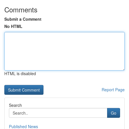
Comments
Submit a Comment
No HTML
HTML is disabled
Report Page
Search
Go
Published News