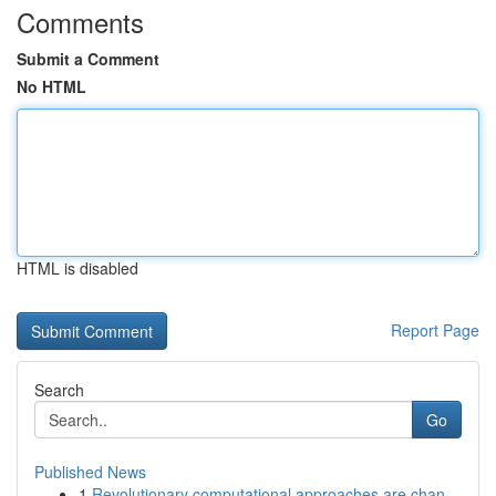
Comments
Submit a Comment
No HTML
HTML is disabled
Report Page
Search
Go
Published News
1
Revolutionary computational approaches are chan...