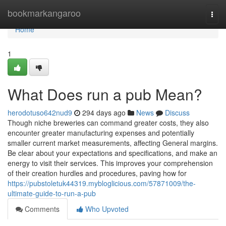
Home
bookmarkangaroo
Togg
navi
Home
1
What Does run a pub Mean?
herodotuso642nud9
294 days ago
News
Discuss
Though niche breweries can command greater costs, they also
encounter greater manufacturing expenses and potentially
smaller current market measurements, affecting General margins.
Be clear about your expectations and specifications, and make an
energy to visit their services. This improves your comprehension
of their creation hurdles and procedures, paving how for
https://pubstoletuk44319.mybloglicious.com/57871009/the-
ultimate-guide-to-run-a-pub
Comments
Who Upvoted