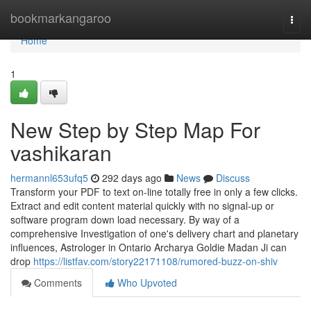
Home
bookmarkangaroo
Togg
navi
Home
1
New Step by Step Map For
vashikaran
hermannl653ufq5
292 days ago
News
Discuss
Transform your PDF to text on-line totally free in only a few clicks.
Extract and edit content material quickly with no signal-up or
software program down load necessary. By way of a
comprehensive Investigation of one's delivery chart and planetary
influences, Astrologer in Ontario Archarya Goldie Madan Ji can
drop
https://listfav.com/story22171108/rumored-buzz-on-shiv
Comments
Who Upvoted