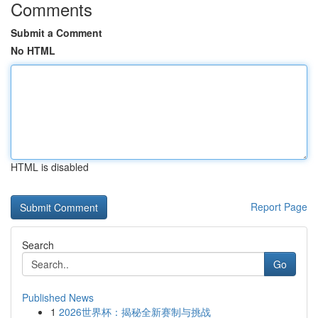
Comments
Submit a Comment
No HTML
HTML is disabled
Report Page
Search
Go
Published News
1
2026世界杯：揭秘全新赛制与挑战