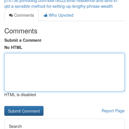
p10736.yomoblog.com/44818022/smsf-residence-and-land-in-
qld-a-sensible-method-for-setting-up-lengthy-phrase-wealth
Comments
Who Upvoted
Comments
Submit a Comment
No HTML
HTML is disabled
Report Page
Search