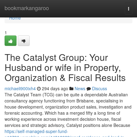
Home
bookmarkangaroo
Togg
navi
Home
1
The Catalyst Group: Your
Husband or wife in Property,
Organization & Fiscal Results
michaeli900ixh4
294 days ago
News
Discuss
The Catalyst Team (TCG) can be quite a dependable Australian
consultancy agency functioning from Brisbane, specialising in
house development, organization product sales, investigation and
forensic accounting. Which has a merged fifty a long time of
working experience across investment decision house, fiscal
services and strategic advisory, Catalyst positions alone Because
https://self-managed-super-fund-