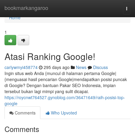
Home
bookmarkangaroo
Togg
navi
Home
1
Atasi Ranking Google!
carlywmyi458774
295 days ago
News
Discuss
Ingin situs web Anda {muncul di halaman pertama Google|
{menguasai hasil pencarian Google|mendapatkan posisi puncak
di Google? Dengan bantuan Pakar SEO Indonesia, impian
tersebut bukan lagi mimpi yang sulit dicapai.
https://roycnwt764527.gynoblog.com/36471649/raih-posisi-top-
google
Comments
Who Upvoted
Comments