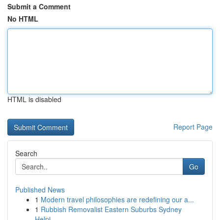
Submit a Comment
No HTML
HTML is disabled
Report Page
Search
Go
Published News
1
Modern travel philosophies are redefining our a...
1
Rubbish Removalist Eastern Suburbs Sydney
Helpi...