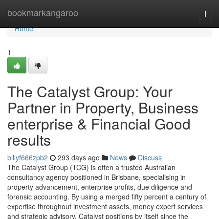
Home
bookmarkangaroo
Togg
navi
Home
1
The Catalyst Group: Your
Partner in Property, Business
enterprise & Financial Good
results
billyf666zpb2
293 days ago
News
Discuss
The Catalyst Group (TCG) is often a trusted Australian
consultancy agency positioned in Brisbane, specialising in
property advancement, enterprise profits, due diligence and
forensic accounting. By using a merged fifty percent a century of
expertise throughout investment assets, money expert services
and strategic advisory, Catalyst positions by itself since the