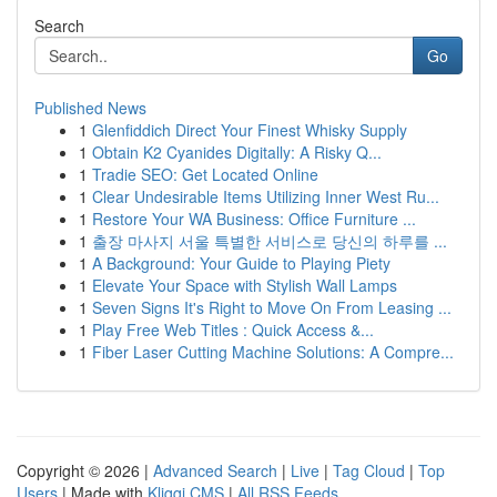
Search
Go
Published News
1
Glenfiddich Direct Your Finest Whisky Supply
1
Obtain K2 Cyanides Digitally: A Risky Q...
1
Tradie SEO: Get Located Online
1
Clear Undesirable Items Utilizing Inner West Ru...
1
Restore Your WA Business: Office Furniture ...
1
출장 마사지 서울 특별한 서비스로 당신의 하루를 ...
1
A Background: Your Guide to Playing Piety
1
Elevate Your Space with Stylish Wall Lamps
1
Seven Signs It's Right to Move On From Leasing ...
1
Play Free Web Titles : Quick Access &...
1
Fiber Laser Cutting Machine Solutions: A Compre...
Copyright © 2026 |
Advanced Search
|
Live
|
Tag Cloud
|
Top
Users
| Made with
Kliqqi CMS
|
All RSS Feeds