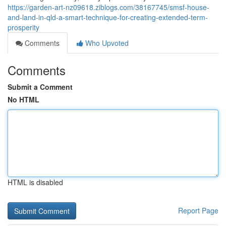
https://garden-art-nz09618.ziblogs.com/38167745/smsf-house-
and-land-in-qld-a-smart-technique-for-creating-extended-term-
prosperity
Comments
Who Upvoted
Comments
Submit a Comment
No HTML
HTML is disabled
Report Page